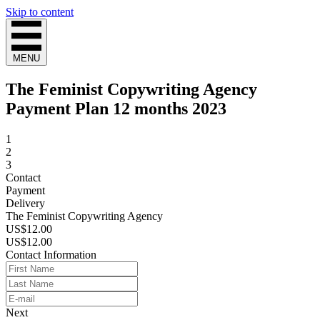
Skip to content
MENU
The Feminist Copywriting Agency
Payment Plan 12 months 2023
1
2
3
Contact
Payment
Delivery
The Feminist Copywriting Agency
US$12.00
US$12.00
Contact Information
Next