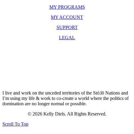
MY PROGRAMS
MY ACCOUNT
SUPPORT
LEGAL
I live and work on the unceded territories of the Stó:lō Nations and
I’m using my life & work to co-create a world where the politics of
domination are no longer normal or possible.
© 2026 Kelly Diels. All Rights Reserved.
Scroll To Top