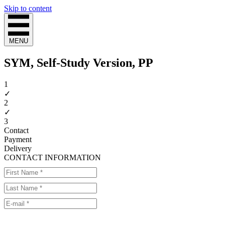
Skip to content
MENU
SYM, Self-Study Version, PP
1
✓
2
✓
3
Contact
Payment
Delivery
CONTACT INFORMATION