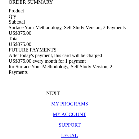
ORDER SUMMARY
Product
Qty
Subtotal
Surface Your Methodology, Self Study Version, 2 Payments
US$375.00
Total
US$375.00
FUTURE PAYMENTS
After today's payment, this card will be charged
US$375.00 every month for 1 payment
for Surface Your Methodology, Self Study Version, 2
Payments
NEXT
MY PROGRAMS
MY ACCOUNT
SUPPORT
LEGAL