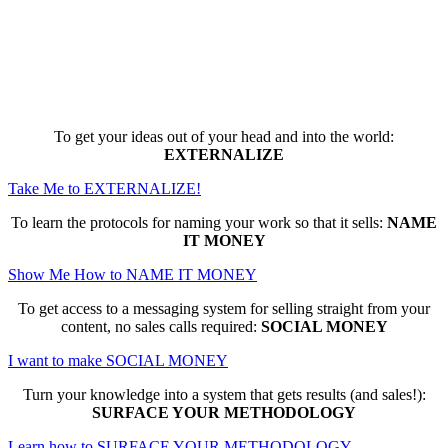
Here are the game-changing, culture-
making, PROFITABLE business trainings
that can change EVERYTHING for you...
To get your ideas out of your head and into the world:
EXTERNALIZE
Take Me to EXTERNALIZE!
To learn the protocols for naming your work so that it sells:
NAME
IT MONEY
Show Me How to NAME IT MONEY
To get access to a messaging system for selling straight from your
content, no sales calls required:
SOCIAL MONEY
I want to make SOCIAL MONEY
Turn your knowledge into a system that gets results (and sales!):
SURFACE YOUR METHODOLOGY
Learn how to SURFACE YOUR METHODOLOGY