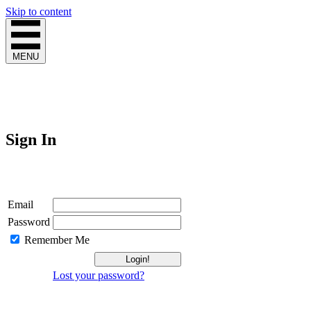
Skip to content
MENU
Sign In
Login
Email
Password
Remember Me
Lost your password?
Not a Member?