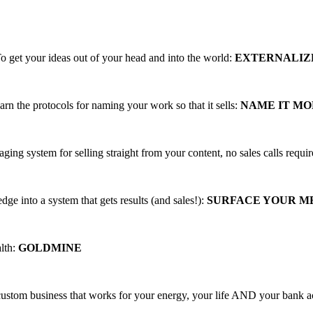
ing, PROFITABLE business trainings that
o get your ideas out of your head and into the world:
EXTERNALIZ
arn the protocols for naming your work so that it sells:
NAME IT M
aging system for selling straight from your content, no sales calls requi
ge into a system that gets results (and sales!):
SURFACE YOUR 
alth:
GOLDMINE
 custom business that works for your energy, your life AND your bank 