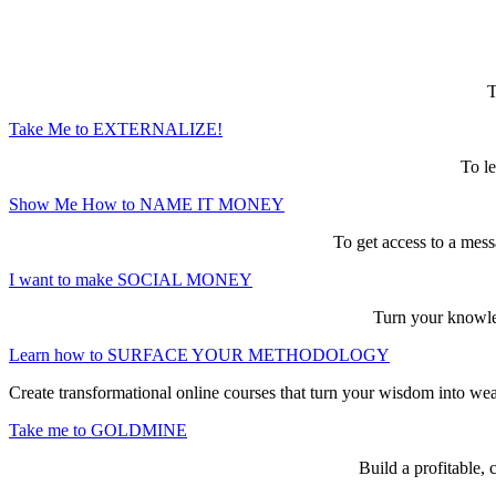
Here are the game-changing, culture-mak
T
Take Me to EXTERNALIZE!
To le
Show Me How to NAME IT MONEY
To get access to a mess
I want to make SOCIAL MONEY
Turn your knowled
Learn how to SURFACE YOUR METHODOLOGY
Create transformational online courses that turn your wisdom into we
Take me to GOLDMINE
Build a profitable,