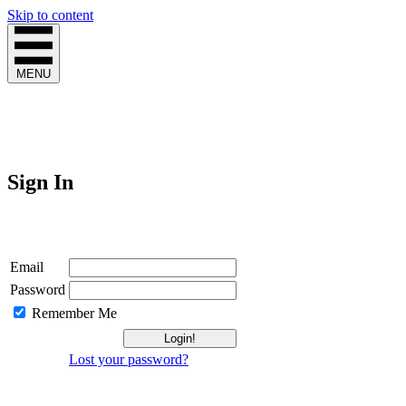
Skip to content
MENU
Sign In
Login
Email
Password
Remember Me
Lost your password?
Not a Member?