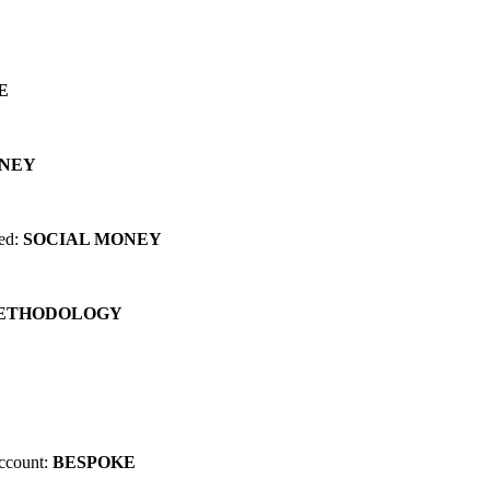
 can change EVERYTHING for you...
E
ONEY
red:
SOCIAL MONEY
METHODOLOGY
account:
BESPOKE