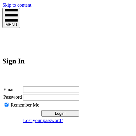
Skip to content
MENU
Sign In
Login
Email
Password
Remember Me
Lost your password?
Not a Member?