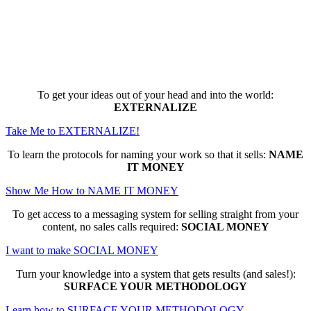
Here are the game-changing, culture-
making, PROFITABLE business trainings
that can change EVERYTHING for you...
To get your ideas out of your head and into the world:
EXTERNALIZE
Take Me to EXTERNALIZE!
To learn the protocols for naming your work so that it sells:
NAME
IT MONEY
Show Me How to NAME IT MONEY
To get access to a messaging system for selling straight from your
content, no sales calls required:
SOCIAL MONEY
I want to make SOCIAL MONEY
Turn your knowledge into a system that gets results (and sales!):
SURFACE YOUR METHODOLOGY
Learn how to SURFACE YOUR METHODOLOGY