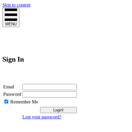
Skip to content
MENU
Sign In
Login
Email
Password
Remember Me
Lost your password?
Not a Member?