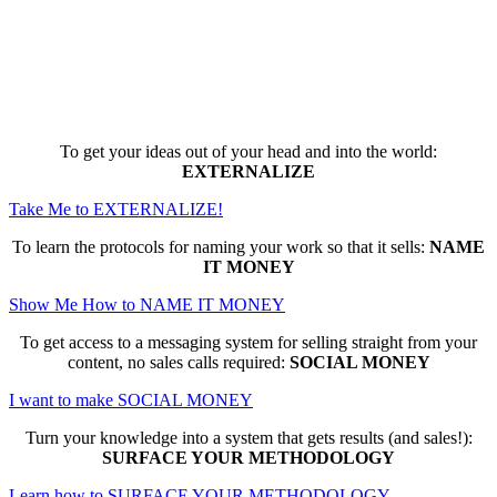
Here are the game-changing, culture-
making, PROFITABLE business trainings
that can change EVERYTHING for you...
To get your ideas out of your head and into the world:
EXTERNALIZE
Take Me to EXTERNALIZE!
To learn the protocols for naming your work so that it sells:
NAME
IT MONEY
Show Me How to NAME IT MONEY
To get access to a messaging system for selling straight from your
content, no sales calls required:
SOCIAL MONEY
I want to make SOCIAL MONEY
Turn your knowledge into a system that gets results (and sales!):
SURFACE YOUR METHODOLOGY
Learn how to SURFACE YOUR METHODOLOGY