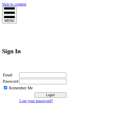
Skip to content
MENU
Sign In
Login
Email
Password
Remember Me
Lost your password?
Not a Member?