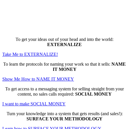
Here are the game-changing, culture-
making, PROFITABLE business trainings
that can change EVERYTHING for you...
To get your ideas out of your head and into the world:
EXTERNALIZE
Take Me to EXTERNALIZE!
To learn the protocols for naming your work so that it sells:
NAME
IT MONEY
Show Me How to NAME IT MONEY
To get access to a messaging system for selling straight from your
content, no sales calls required:
SOCIAL MONEY
I want to make SOCIAL MONEY
Turn your knowledge into a system that gets results (and sales!):
SURFACE YOUR METHODOLOGY
Learn how to SURFACE YOUR METHODOLOGY