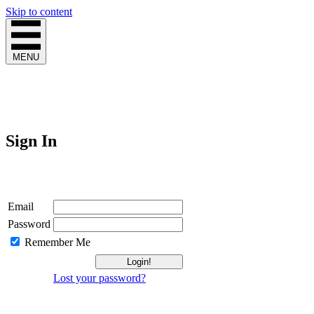
Skip to content
MENU
Sign In
Login
Email
Password
Remember Me
Lost your password?
Not a Member?