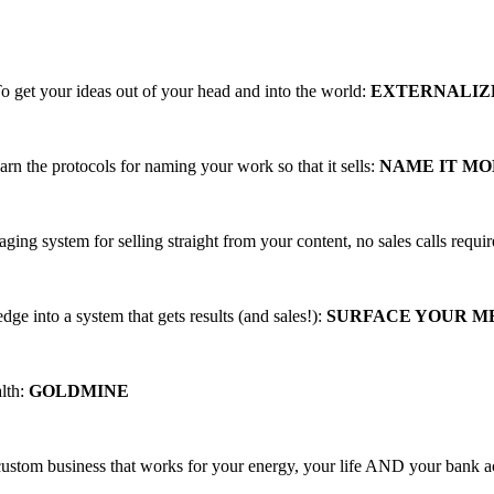
ing, PROFITABLE business trainings that
o get your ideas out of your head and into the world:
EXTERNALIZ
arn the protocols for naming your work so that it sells:
NAME IT M
aging system for selling straight from your content, no sales calls requi
ge into a system that gets results (and sales!):
SURFACE YOUR 
alth:
GOLDMINE
 custom business that works for your energy, your life AND your bank 