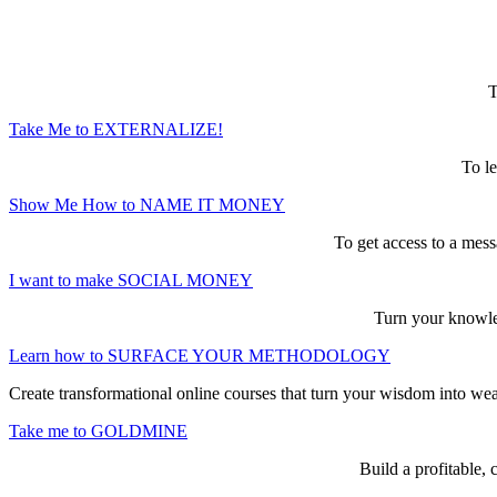
Here are the game-changing, culture-mak
T
Take Me to EXTERNALIZE!
To le
Show Me How to NAME IT MONEY
To get access to a mess
I want to make SOCIAL MONEY
Turn your knowled
Learn how to SURFACE YOUR METHODOLOGY
Create transformational online courses that turn your wisdom into we
Take me to GOLDMINE
Build a profitable,