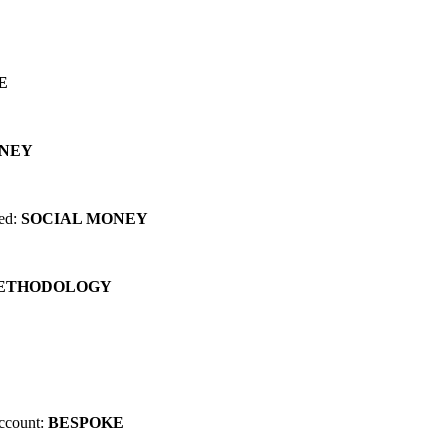
 can change EVERYTHING for you...
E
ONEY
red:
SOCIAL MONEY
METHODOLOGY
account:
BESPOKE