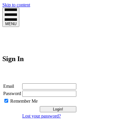
Skip to content
MENU
Sign In
Login
Email
Password
Remember Me
Lost your password?
Not a Member?