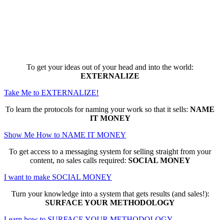
Here are the game-changing, culture-
making, PROFITABLE business trainings
that can change EVERYTHING for you...
To get your ideas out of your head and into the world:
EXTERNALIZE
Take Me to EXTERNALIZE!
To learn the protocols for naming your work so that it sells:
NAME
IT MONEY
Show Me How to NAME IT MONEY
To get access to a messaging system for selling straight from your
content, no sales calls required:
SOCIAL MONEY
I want to make SOCIAL MONEY
Turn your knowledge into a system that gets results (and sales!):
SURFACE YOUR METHODOLOGY
Learn how to SURFACE YOUR METHODOLOGY