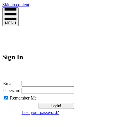
Skip to content
MENU
Sign In
Login
Email
Password
Remember Me
Lost your password?
Not a Member?