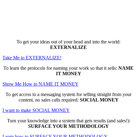
Here are the game-changing, culture-
making, PROFITABLE business trainings
that can change EVERYTHING for you...
To get your ideas out of your head and into the world:
EXTERNALIZE
Take Me to EXTERNALIZE!
To learn the protocols for naming your work so that it sells:
NAME
IT MONEY
Show Me How to NAME IT MONEY
To get access to a messaging system for selling straight from your
content, no sales calls required:
SOCIAL MONEY
I want to make SOCIAL MONEY
Turn your knowledge into a system that gets results (and sales!):
SURFACE YOUR METHODOLOGY
Learn how to SURFACE YOUR METHODOLOGY