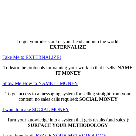
Here are the game-changing, culture-
making, PROFITABLE business trainings
that can change EVERYTHING for you...
To get your ideas out of your head and into the world:
EXTERNALIZE
Take Me to EXTERNALIZE!
To learn the protocols for naming your work so that it sells:
NAME
IT MONEY
Show Me How to NAME IT MONEY
To get access to a messaging system for selling straight from your
content, no sales calls required:
SOCIAL MONEY
I want to make SOCIAL MONEY
Turn your knowledge into a system that gets results (and sales!):
SURFACE YOUR METHODOLOGY
Learn how to SURFACE YOUR METHODOLOGY