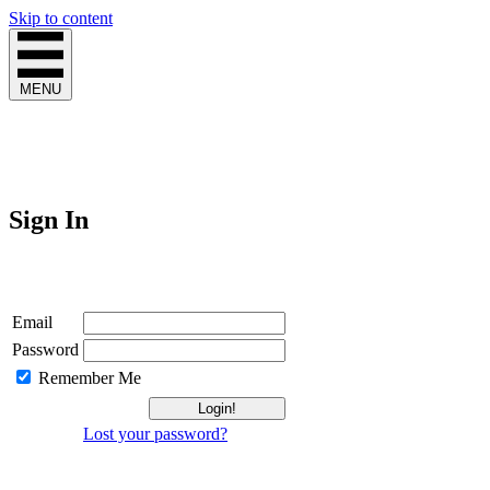
Skip to content
MENU
Sign In
Login
Email
Password
Remember Me
Lost your password?
Not a Member?