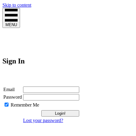
Skip to content
MENU
Sign In
Login
Email
Password
Remember Me
Lost your password?
Not a Member?