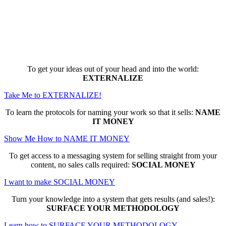
Here are the game-changing, culture-
making, PROFITABLE business trainings
that can change EVERYTHING for you...
To get your ideas out of your head and into the world:
EXTERNALIZE
Take Me to EXTERNALIZE!
To learn the protocols for naming your work so that it sells:
NAME
IT MONEY
Show Me How to NAME IT MONEY
To get access to a messaging system for selling straight from your
content, no sales calls required:
SOCIAL MONEY
I want to make SOCIAL MONEY
Turn your knowledge into a system that gets results (and sales!):
SURFACE YOUR METHODOLOGY
Learn how to SURFACE YOUR METHODOLOGY