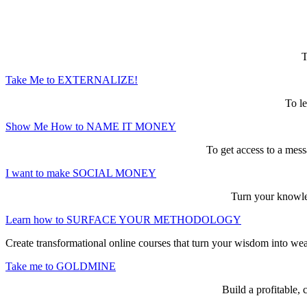
Here are the game-changing, culture-mak
T
Take Me to EXTERNALIZE!
To le
Show Me How to NAME IT MONEY
To get access to a mess
I want to make SOCIAL MONEY
Turn your knowled
Learn how to SURFACE YOUR METHODOLOGY
Create transformational online courses that turn your wisdom into we
Take me to GOLDMINE
Build a profitable,