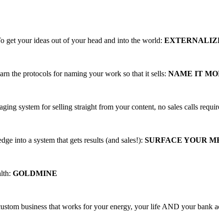
ing, PROFITABLE business trainings that
o get your ideas out of your head and into the world:
EXTERNALIZ
arn the protocols for naming your work so that it sells:
NAME IT M
aging system for selling straight from your content, no sales calls requi
ge into a system that gets results (and sales!):
SURFACE YOUR 
alth:
GOLDMINE
 custom business that works for your energy, your life AND your bank 