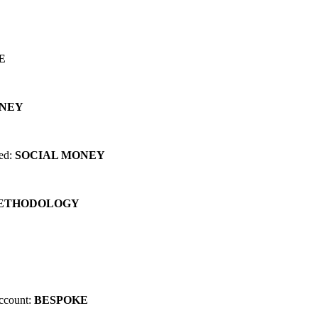
 can change EVERYTHING for you...
E
ONEY
red:
SOCIAL MONEY
METHODOLOGY
account:
BESPOKE