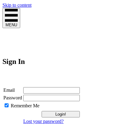
Skip to content
MENU
Sign In
Login
Email
Password
Remember Me
Lost your password?
Not a Member?