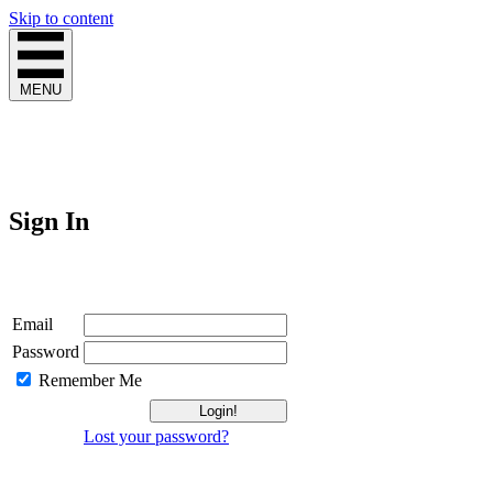
Skip to content
MENU
Sign In
Login
Email
Password
Remember Me
Lost your password?
Not a Member?