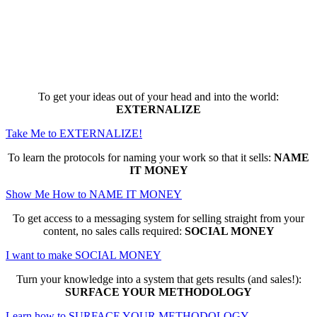
Here are the game-changing, culture-
making, PROFITABLE business trainings
that can change EVERYTHING for you...
To get your ideas out of your head and into the world:
EXTERNALIZE
Take Me to EXTERNALIZE!
To learn the protocols for naming your work so that it sells:
NAME
IT MONEY
Show Me How to NAME IT MONEY
To get access to a messaging system for selling straight from your
content, no sales calls required:
SOCIAL MONEY
I want to make SOCIAL MONEY
Turn your knowledge into a system that gets results (and sales!):
SURFACE YOUR METHODOLOGY
Learn how to SURFACE YOUR METHODOLOGY