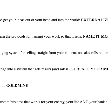
ing, PROFITABLE business trainings that
o get your ideas out of your head and into the world:
EXTERNALIZ
arn the protocols for naming your work so that it sells:
NAME IT M
aging system for selling straight from your content, no sales calls requi
ge into a system that gets results (and sales!):
SURFACE YOUR 
alth:
GOLDMINE
 custom business that works for your energy, your life AND your bank 