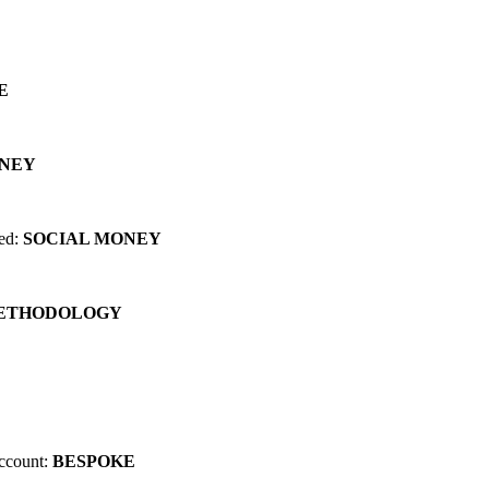
 can change EVERYTHING for you...
E
ONEY
red:
SOCIAL MONEY
METHODOLOGY
account:
BESPOKE