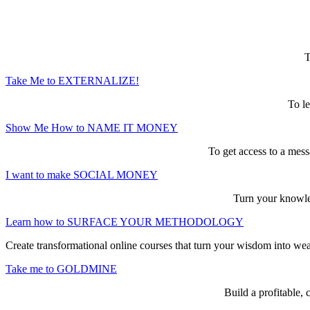
Here are the game-changing, culture-mak
T
Take Me to EXTERNALIZE!
To le
Show Me How to NAME IT MONEY
To get access to a mess
I want to make SOCIAL MONEY
Turn your knowled
Learn how to SURFACE YOUR METHODOLOGY
Create transformational online courses that turn your wisdom into we
Take me to GOLDMINE
Build a profitable,