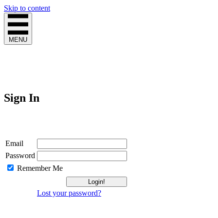
Skip to content
MENU
Sign In
Login
Email
Password
Remember Me
Lost your password?
Not a Member?