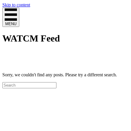
Skip to content
MENU
WATCM Feed
Sorry, we couldn't find any posts. Please try a different search.