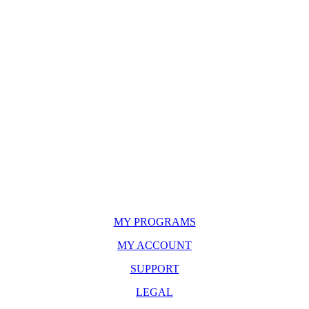
MY PROGRAMS
MY ACCOUNT
SUPPORT
LEGAL