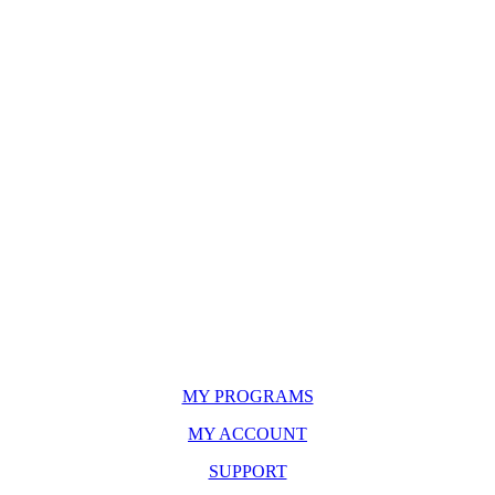
MY PROGRAMS
MY ACCOUNT
SUPPORT