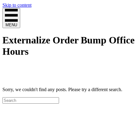
Skip to content
MENU
Externalize Order Bump Office
Hours
Sorry, we couldn't find any posts. Please try a different search.